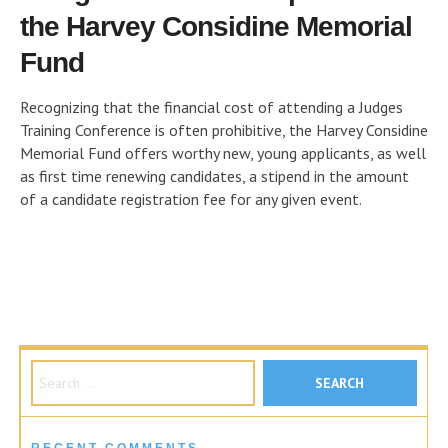
the Harvey Considine Memorial
Fund
Recognizing that the financial cost of attending a Judges
Training Conference is often prohibitive, the Harvey Considine
Memorial Fund offers worthy new, young applicants, as well
as first time renewing candidates, a stipend in the amount
of a candidate registration fee for any given event.
Search for: