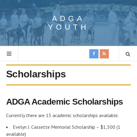
ADGA
YOUTH
Scholarships
ADGA Academic Scholarships
Currently there are 15 academic scholarships available.
Evelyn J. Cassette Memorial Scholarship – $1,500 (1
available)