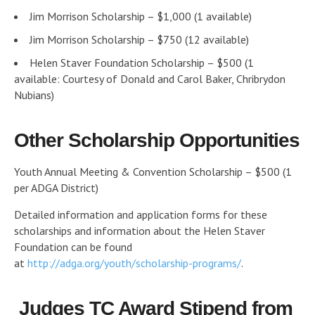
Jim Morrison Scholarship – $1,000 (1 available)
Jim Morrison Scholarship – $750 (12 available)
Helen Staver Foundation Scholarship – $500 (1
available: Courtesy of Donald and Carol Baker, Chribrydon
Nubians)
Other Scholarship Opportunities
Youth Annual Meeting & Convention Scholarship – $500 (1
per ADGA District)
Detailed information and application forms for these
scholarships and information about the Helen Staver
Foundation can be found
at
http://adga.org/youth/scholarship-programs/
.
Judges TC Award Stipend from