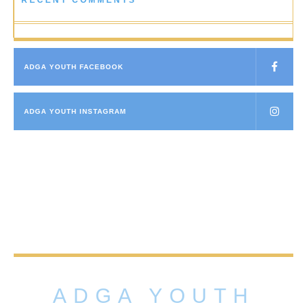
RECENT COMMENTS
ADGA YOUTH FACEBOOK
ADGA YOUTH INSTAGRAM
ADGA YOUTH